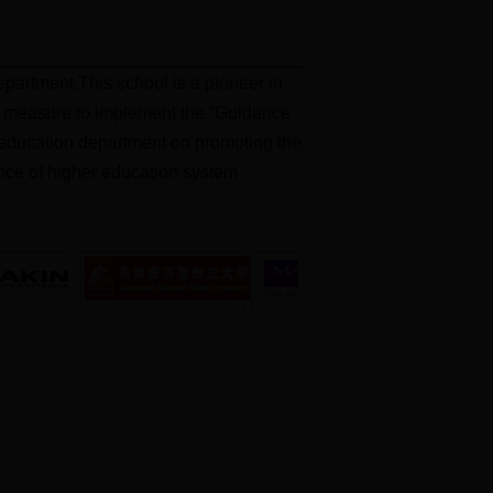
partment.This school is a pioneer in
jor measure to implement the “Guidance
al education department on promoting the
ience of higher education system