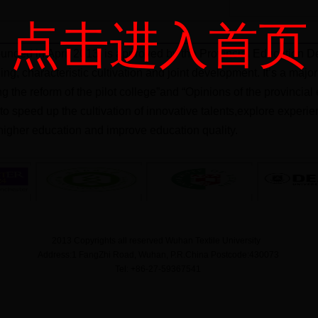
点击进入首页
unded in April 2013, is approved by the Provincial Education De
ning, characteristic cultivation and joint development. It’s a ma
ng the reform of the pilot college”and “Opinions of the provinci
m to speed up the cultivation of innovative talents,explore exper
igher education and improve education quality.
2013 Copyrights all reserved Wuhan Textile University
Address:1 FangZhi Road, Wuhan, P.R.China Postcode:430073
Tel: +86-27-59367541