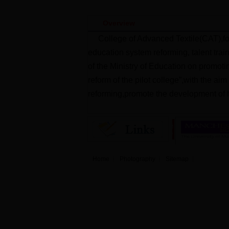
Overview
College of Advanced Textile(CAT),fo
education system reforming, talent trai
of the Ministry of Education on promoti
reform of the pilot college”,with the ai
reforming,promote the development of h
Home
Photography
Sitemap