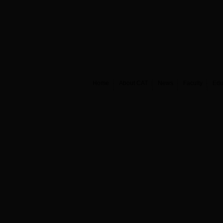
Home
About CAT
News
Faculty
Edu