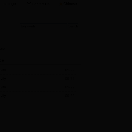
Homepage
Chinese
Contact Us
ield
ce
vity
09-22
vity
09-22
vity
09-22
vity
09-22