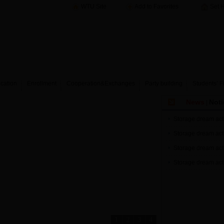
WTU Site
Add to Favorites
Set 
cation
Enrollment
Cooperation&Exchanges
Party building
Students’ F
News
Noti
|
Storage dream acti
Storage dream acti
Storage dream acti
Storage dream acti
1
2
3
4