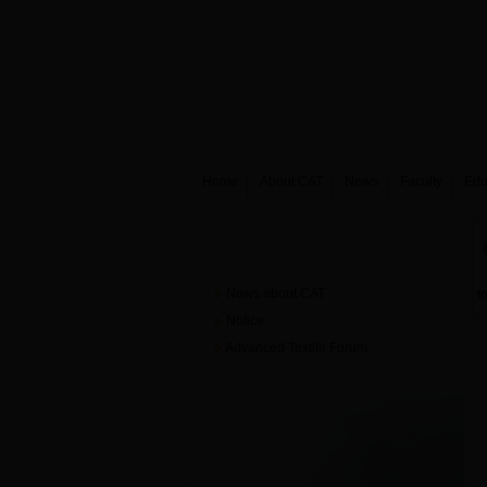
Home
About CAT
News
Faculty
Edu
News
News about CAT
t
Notice
Advanced Textile Forum