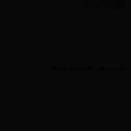
湖北省西方期刊联合目录
全国联合期刊目录