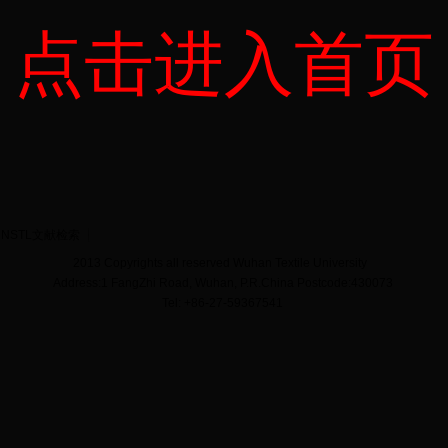
点击进入首页
NSTL文献检索
2013 Copyrights all reserved Wuhan Textile University
Address:1 FangZhi Road, Wuhan, P.R.China Postcode:430073
Tel: +86-27-59367541