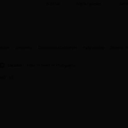
WTU Site
Add to Favorites
Set 
cation
Enrollment
Cooperation&Exchanges
Party building
Students’ F
Location：
Index
>> News >> Photography
otal2 1/1
first
previous
next
last