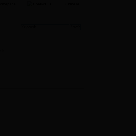
Homepage
Contact Us
Chinese
ield