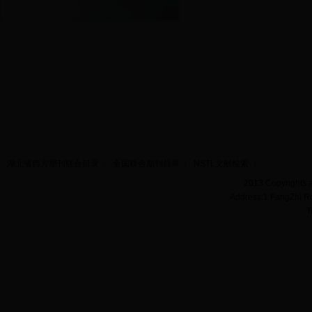
湖北省西方期刊联合目录
全国联合期刊目录
NSTL文献检索
2013 Copyrights a
Address:1 FangZhi R
T