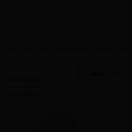
W
Home
About CAT
News
Faculty
Education
Enrollment
Coope
Cooperation&Exchanges
当前位置：
Index
>>
Coo
Partner Universities
Local Cooperation
Other Cooperation