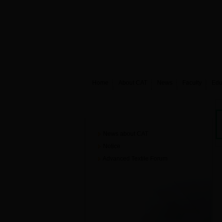
Home
About CAT
News
Faculty
Edu
News
News about CAT
Notice
Advanced Textile Forum