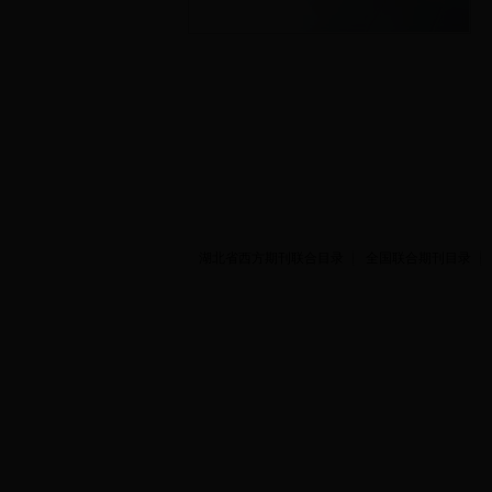
湖北省西方期刊联合目录
全国联合期刊目录