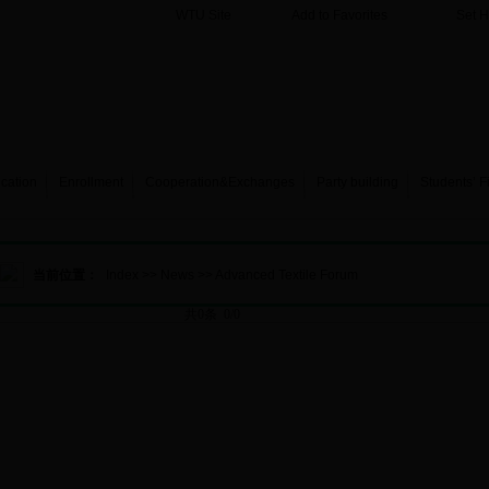
WTU Site
Add to Favorites
Set 
cation
Enrollment
Cooperation&Exchanges
Party building
Students’ F
当前位置：
Index
>>
News
>>
Advanced Textile Forum
共0条 0/0