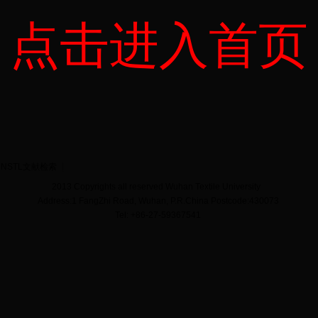
点击进入首页
NSTL文献检索
2013 Copyrights all reserved Wuhan Textile University
Address:1 FangZhi Road, Wuhan, P.R.China Postcode:430073
Tel: +86-27-59367541