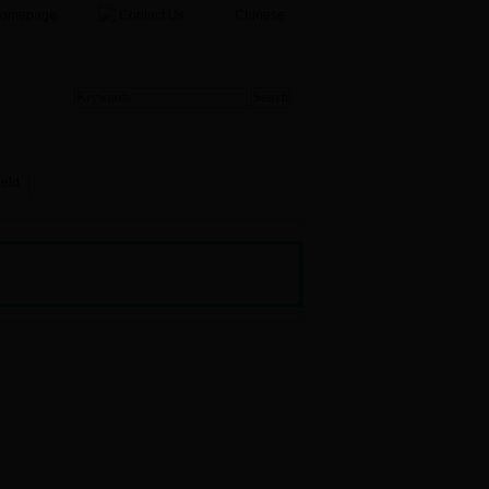
Homepage
Contact Us
Chinese
ield