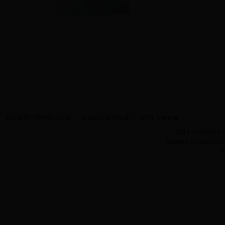
湖北省西方期刊联合目录
全国联合期刊目录
NSTL文献检索
2013 Copyrights a
Address:1 FangZhi R
T