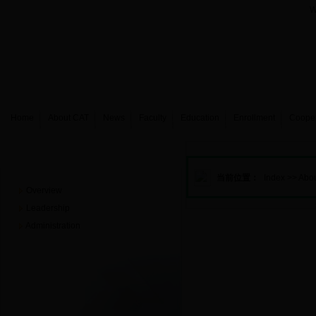
W
Home
About CAT
News
Faculty
Education
Enrollment
Coope
About CAT
当前位置：
Index
>>
Abo
Overview
Leadership
Administration