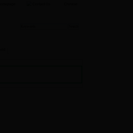
Homepage
Contact Us
Chinese
ield