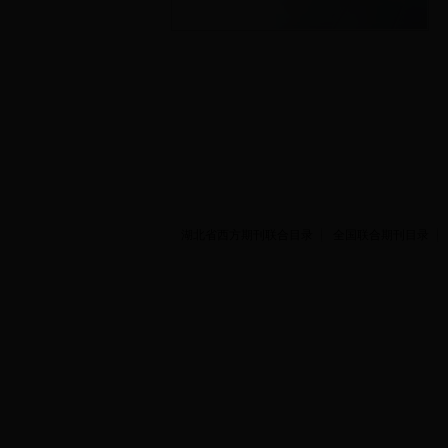
湖北省西方期刊联合目录
全国联合期刊目录