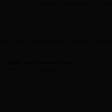
WTU Site
Add to Favorites
Set 
cation
Enrollment
Cooperation&Exchanges
Party building
Students’ F
当前位置：
Index
>>
Party building
>>
Activities
共0条 0/0