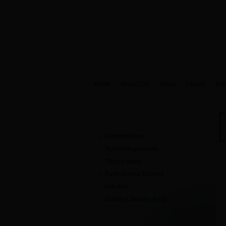
Home
About CAT
News
Faculty
Edu
Party building
Administration
Rules&Regulations
Theory Study
Party School Training
Activities
Guide of Join the Party