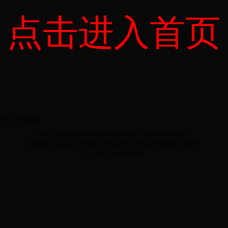
点击进入首页
NSTL文献检索
2013 Copyrights all reserved Wuhan Textile University
Address:1 FangZhi Road, Wuhan, P.R.China Postcode:430073
Tel: +86-27-59367541