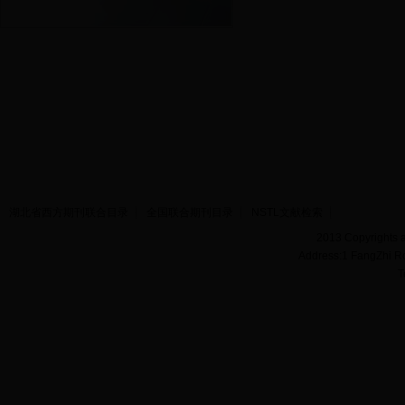
湖北省西方期刊联合目录
全国联合期刊目录
NSTL文献检索
2013 Copyrights a
Address:1 FangZhi R
T