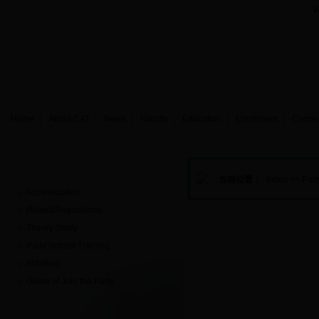
W
Home
About CAT
News
Faculty
Education
Enrollment
Coope
Party building
当前位置：
Index
>>
Part
Administration
Rules&Regulations
Theory Study
Party School Training
Activities
Guide of Join the Party