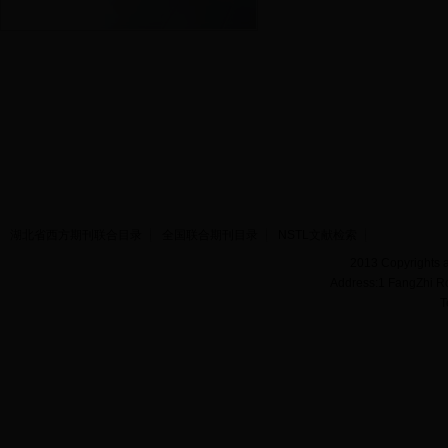
湖北省西方期刊联合目录
全国联合期刊目录
NSTL文献检索
2013 Copyrights a
Address:1 FangZhi R
T