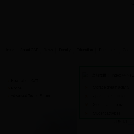
W
Home
About CAT
News
Faculty
Education
Enrollment
Coope
News
当前位置：
Index
>>
New
News about CAT
Storage dream activity
Notice
Advanced Textile Forum
Appointment of tutor
Student autonomy
Student activities
共4条 1/1
首