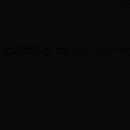
W
Home
About CAT
News
Faculty
Education
Enrollment
Coope