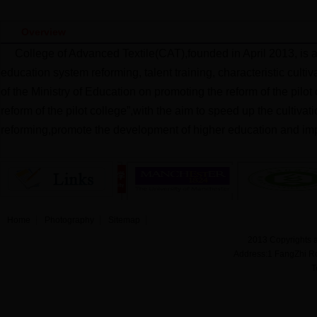
Overview
College of Advanced Textile(CAT),founded in April 2013, is 
education system reforming, talent training, characteristic cult
of the Ministry of Education on promoting the reform of the pilo
reform of the pilot college”,with the aim to speed up the cultiva
reforming,promote the development of higher education and imp
Home
Photography
Sitemap
2013 Copyrights a
Address:1 FangZhi R
T