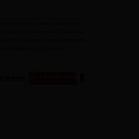
partment.This school is a pioneer in
jor measure to implement the “Guidance
al education department on promoting the
ience of higher education system