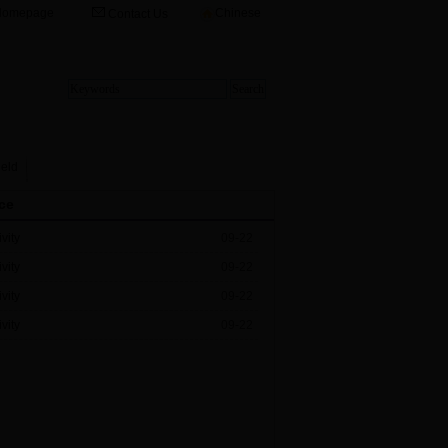
Homepage
Chinese
Contact Us
ield
ce
vity
09-22
vity
09-22
vity
09-22
vity
09-22