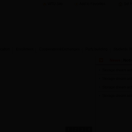
WTU Site
Add to Favorites
Set 
cation
Enrollment
Cooperation&Exchanges
Party building
Students’ F
News
Noti
|
Storage dream acti
Storage dream acti
Storage dream acti
Storage dream acti
1
2
3
4