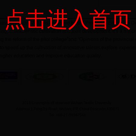
点击进入首页
unded in April 2013, is approved by the Provincial Education De
ning, characteristic cultivation and joint development. It’s a ma
ng the reform of the pilot college”and “Opinions of the provinci
m to speed up the cultivation of innovative talents,explore exper
igher education and improve education quality.
2013 Copyrights all reserved Wuhan Textile University
Address:1 FangZhi Road, Wuhan, P.R.China Postcode:430073
Tel: +86-27-59367541