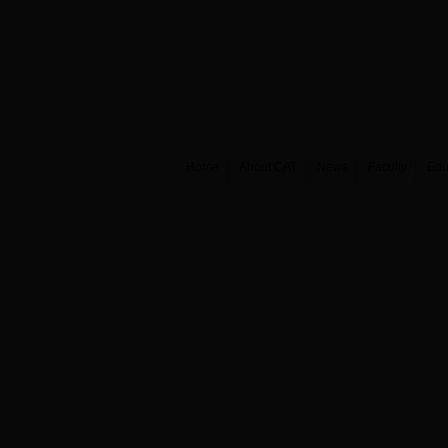
Home
About CAT
News
Faculty
Edu