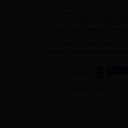
Overview
College of Advanced Textile(CAT),fo
education system reforming, talent trai
of the Ministry of Education on promoti
reform of the pilot college”,with the ai
reforming,promote the development of h
Home
Photography
Sitemap