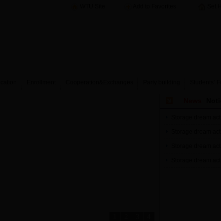
WTU Site
Add to Favorites
Set 
cation
Enrollment
Cooperation&Exchanges
Party building
Students’ F
News
Noti
|
Storage dream acti
Storage dream acti
Storage dream acti
Storage dream acti
1
2
3
4