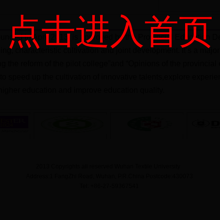
点击进入首页
unded in April 2013, is approved by the Provincial Education De
ning, characteristic cultivation and joint development. It’s a ma
ng the reform of the pilot college”and “Opinions of the provinci
m to speed up the cultivation of innovative talents,explore exper
igher education and improve education quality.
2013 Copyrights all reserved Wuhan Textile University
Address:1 FangZhi Road, Wuhan, P.R.China Postcode:430073
Tel: +86-27-59367541