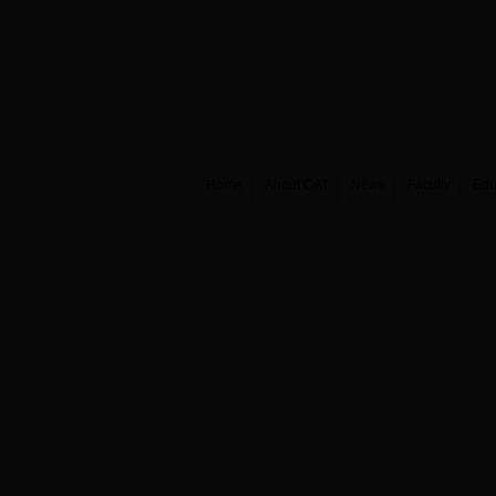
Home
About CAT
News
Faculty
Edu