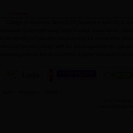
Overview
College of Advanced Textile(CAT),founded in April 2013, is 
education system reforming, talent training, characteristic cult
of the Ministry of Education on promoting the reform of the pilo
reform of the pilot college”,with the aim to speed up the cultiva
reforming,promote the development of higher education and imp
Home
Photography
Sitemap
2013 Copyrights a
Address:1 FangZhi R
T