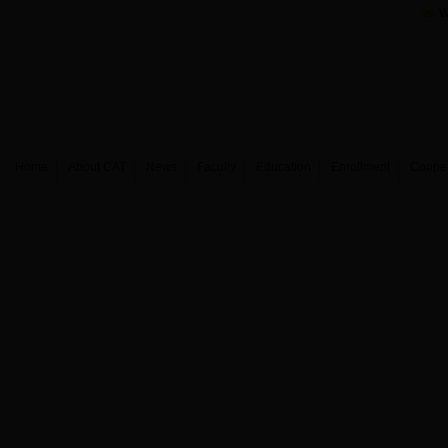
W
Home
About CAT
News
Faculty
Education
Enrollment
Coope